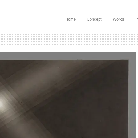
Home
Concept
Works
P