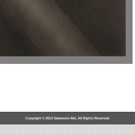
Copyright © 2013 Sakamoto Ikki, All Rights Reserved.