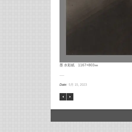
墨 水彩紙 1167×803㎜
Date:
5月 15, 2023