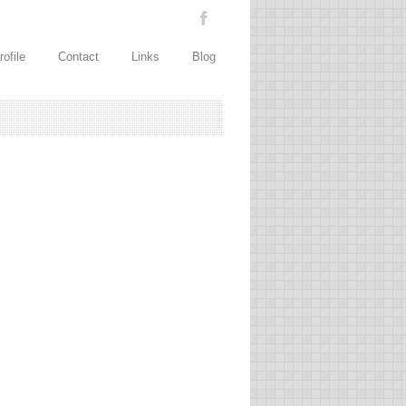
rofile
Contact
Links
Blog