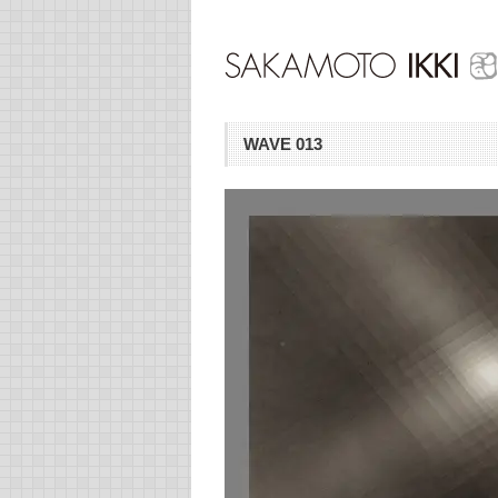
WAVE 013