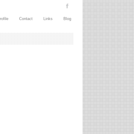
rofile
Contact
Links
Blog