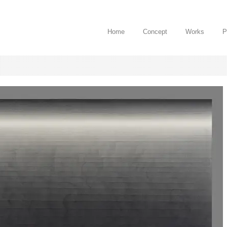
Home
Concept
Works
P