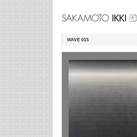
WAVE 015