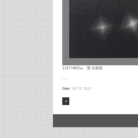
1167×803㎜ 墨 水彩紙
Date:
5月 15, 2023