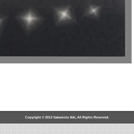
Copyright © 2013 Sakamoto Ikki, All Rights Reserved.